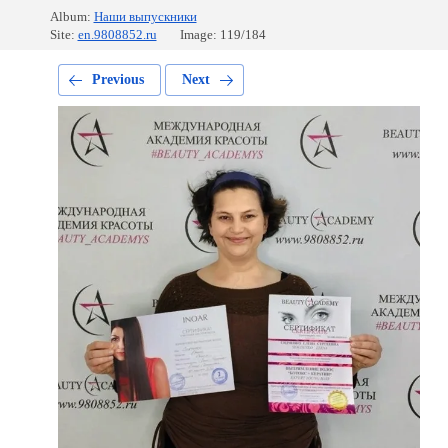
Album:
Наши выпускники
Site:
en.9808852.ru
Image: 119/184
Previous
Next