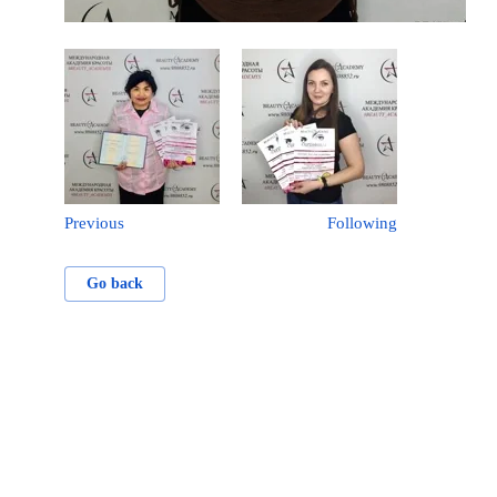
Previous
Following
Go back