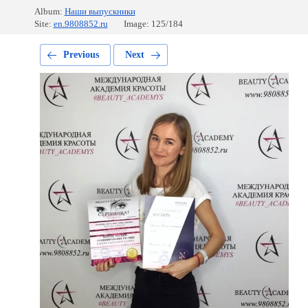
Album:
Наши выпускники
Site:
en.9808852.ru
Image: 125/184
Previous
Next