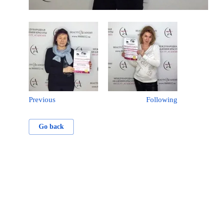
Previous
Following
Go back